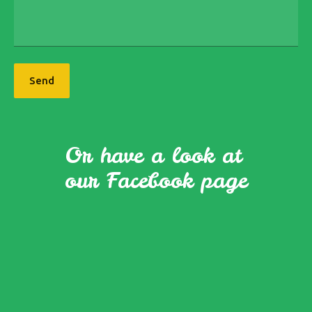
Send
Or have a look at
our Facebook page