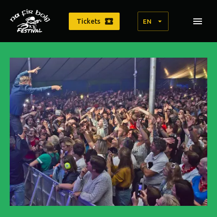
Tickets
EN