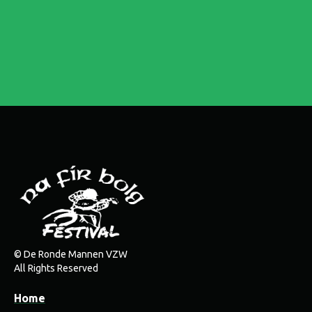
© De Ronde Mannen VZW
All Rights Reserved
Home