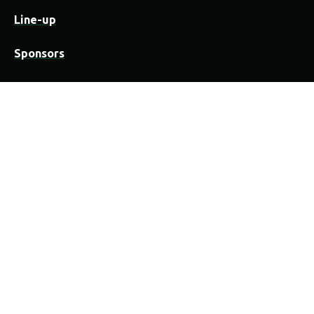
Line-up
Sponsors
Practical
Festivalwijzer
Camping
Locatie
Organisatie & medewerkers
Overnachten in Vorselaar
Contact
History