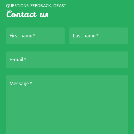
QUESTIONS, FEEDBACK, IDEAS?
Contact us
First name
*
Last name
*
E-mail
*
Message
*