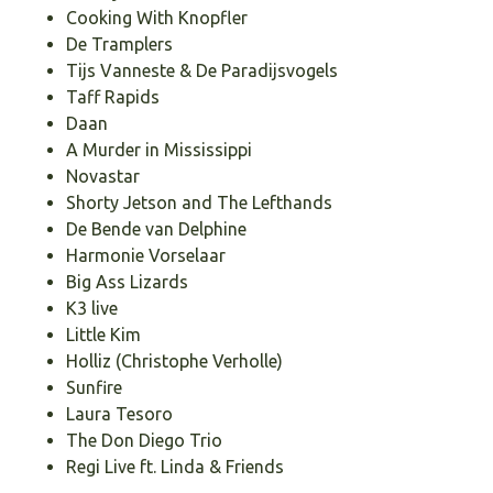
Cooking With Knopfler
De Tramplers
Tijs Vanneste & De Paradijsvogels
Taff Rapids
Daan
A Murder in Mississippi
Novastar
Shorty Jetson and The Lefthands
De Bende van Delphine
Harmonie Vorselaar
Big Ass Lizards
K3 live
Little Kim
Holliz (Christophe Verholle)
Sunfire
Laura Tesoro
The Don Diego Trio
Regi Live ft. Linda & Friends