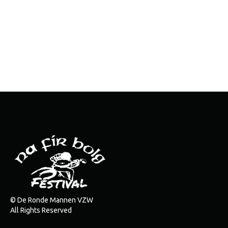
© De Ronde Mannen VZW
All Rights Reserved