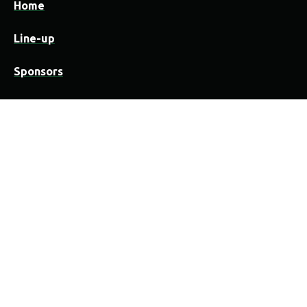
Home
Line-up
Sponsors
Practical
Festivalwijzer
Camping
Locatie
Organisatie & medewerkers
Overnachten in Vorselaar
Contact