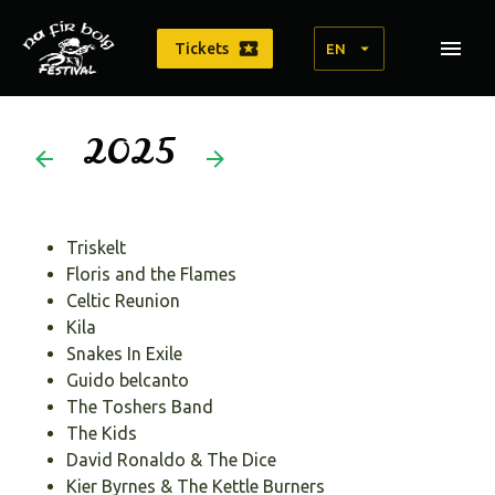
Tickets
EN
2025
Triskelt
Floris and the Flames
Celtic Reunion
Kila
Snakes In Exile
Guido belcanto
The Toshers Band
The Kids
David Ronaldo & The Dice
Kier Byrnes & The Kettle Burners